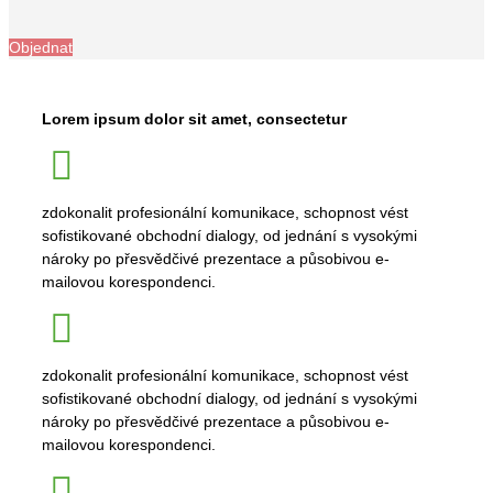
Objednat
Lorem ipsum dolor sit amet, consectetur
zdokonalit profesionální komunikace, schopnost vést
sofistikované obchodní dialogy, od jednání s vysokými
nároky po přesvědčivé prezentace a působivou e-
mailovou korespondenci.
zdokonalit profesionální komunikace, schopnost vést
sofistikované obchodní dialogy, od jednání s vysokými
nároky po přesvědčivé prezentace a působivou e-
mailovou korespondenci.