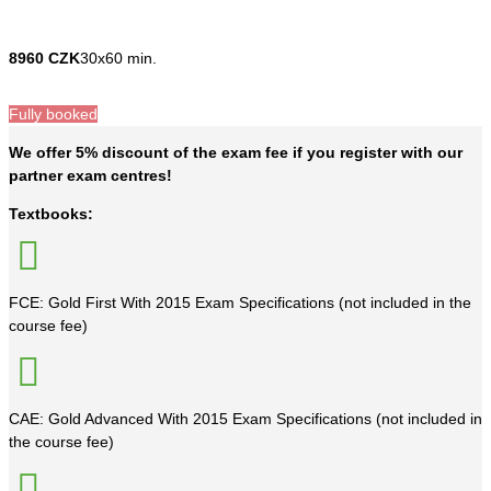
8960 CZK
30x60 min.
Fully booked
We offer 5% discount of the exam fee if you register with our
partner exam centres!
Textbooks:
FCE: Gold First With 2015 Exam Specifications (not included in the
course fee)
CAE: Gold Advanced With 2015 Exam Specifications (not included in
the course fee)