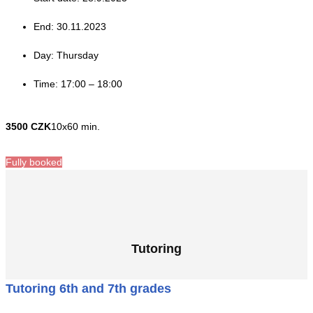
End: 30.11.2023
Day: Thursday
Time: 17:00 – 18:00
3500 CZK
10x60 min.
Fully booked
Tutoring
Tutoring 6th and 7th grades