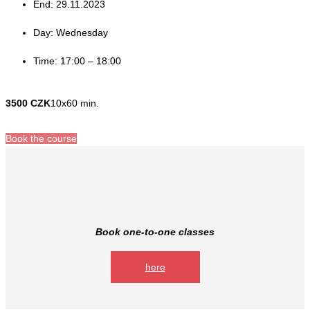
End: 29.11.2023
Day: Wednesday
Time: 17:00 – 18:00
3500 CZK
10x60 min.
Book the course
Book one-to-one classes
here