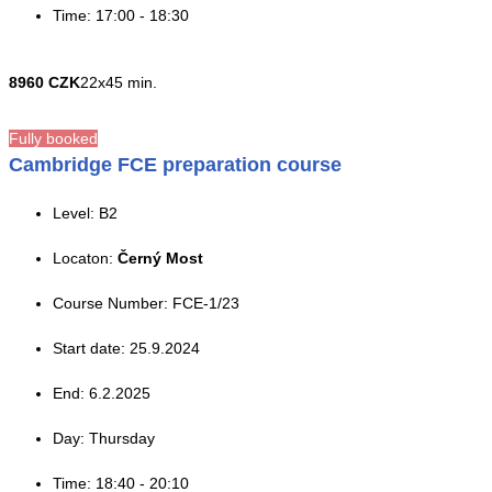
Time: 17:00 - 18:30
8960 CZK
22x45 min.
Fully booked
Cambridge FCE preparation course
Level: B2
Locaton:
Černý Most
Course Number: FCE-1/23
Start date: 25.9.2024
End: 6.2.2025
Day: Thursday
Time: 18:40 - 20:10