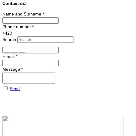
Contact us!
Name and Surname
*
Phone number
*
+420
Search
E-mail
*
Message
*
Send