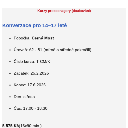
Kurzy pro teenagery (doučování)
Konverzace pro 14–17 leté
Pobočka:
Černý Most
Úroveň: A2 - B1 (mírně a středně pokročilí)
Číslo kurzu: T-CM/K
Začátek: 25.2.2026
Konec: 17.6.2026
Den: středa
Čas: 17:00 - 18:30
5 575 Kč
(16x90 min.)