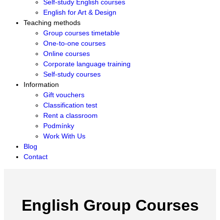
Self-study English courses
English for Art & Design
Teaching methods
Group courses timetable
One-to-one courses
Online courses
Corporate language training
Self-study courses
Information
Gift vouchers
Classification test
Rent a classroom
Podmínky
Work With Us
Blog
Contact
English Group Courses