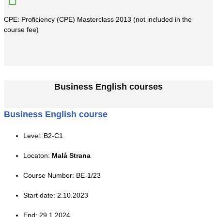
CPE: Proficiency (CPE) Masterclass 2013 (not included in the
course fee)
Business English courses
Business English course
Level: B2-C1
Locaton:
Malá Strana
Course Number: BE-1/23
Start date: 2.10.2023
End: 29.1.2024