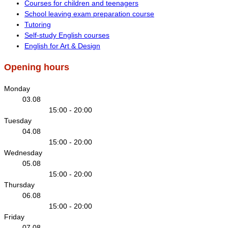
Courses for children and teenagers
School leaving exam preparation course
Tutoring
Self-study English courses
English for Art & Design
Opening hours
Monday
03.08
15:00 - 20:00
Tuesday
04.08
15:00 - 20:00
Wednesday
05.08
15:00 - 20:00
Thursday
06.08
15:00 - 20:00
Friday
07.08