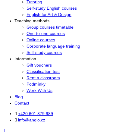
Tutoring
Self-study English courses
English for Art & Design
Teaching methods
Group courses timetable
One-to-one courses
Online courses
Corporate language training
Self-study courses
Information
Gift vouchers
Classification test
Rent a classroom
Podmínky
Work With Us
Blog
Contact
+420 601 379 989
info@anglo.cz