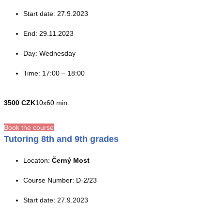
Start date: 27.9.2023
End: 29.11.2023
Day: Wednesday
Time: 17:00 – 18:00
3500 CZK
10x60 min.
Book the course
Tutoring 8th and 9th grades
Locaton:
Černý Most
Course Number: D-2/23
Start date: 27.9.2023