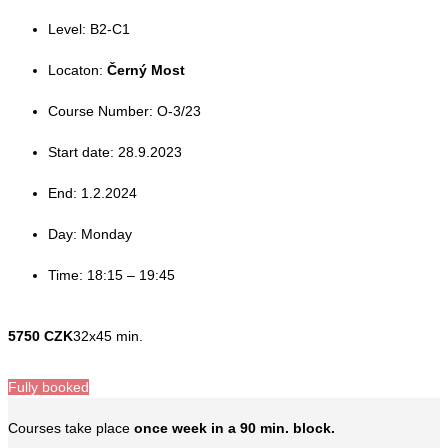
Level: B2-C1
Locaton:
Černý Most
Course Number: O-3/23
Start date: 28.9.2023
End: 1.2.2024
Day: Monday
Time: 18:15 – 19:45
5750 CZK
32x45 min.
Fully booked
Courses take place
once week in a 90 min. block.