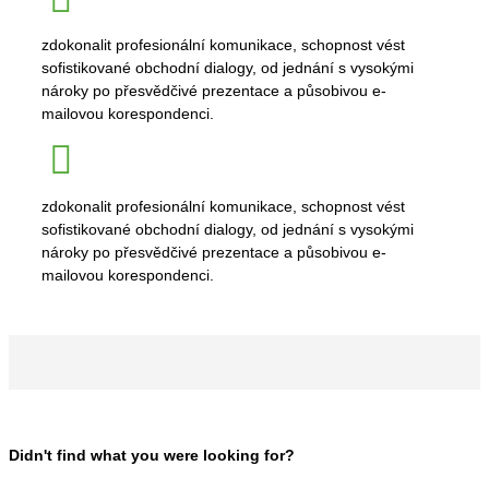
zdokonalit profesionální komunikace, schopnost vést
sofistikované obchodní dialogy, od jednání s vysokými
nároky po přesvědčivé prezentace a působivou e-
mailovou korespondenci.
zdokonalit profesionální komunikace, schopnost vést
sofistikované obchodní dialogy, od jednání s vysokými
nároky po přesvědčivé prezentace a působivou e-
mailovou korespondenci.
Didn't find what you were looking for?