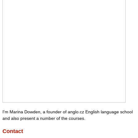
I'm Marina Dowden, a founder of anglo.cz English language school
and also present a number of the courses.
Contact