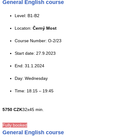
General English course
Level: B1-B2
Locaton:
Černý Most
Course Number: O-2/23
Start date: 27.9.2023
End: 31.1.2024
Day: Wednesday
Time: 18:15 – 19:45
5750 CZK
32x45 min.
Fully booked
General English course