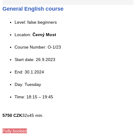
General English course
Level: false beginners
Locaton:
Černý Most
Course Number: O-1/23
Start date: 26.9.2023
End: 30.1.2024
Day: Tuesday
Time: 18:15 – 19:45
5750 CZK
32x45 min.
Fully booked