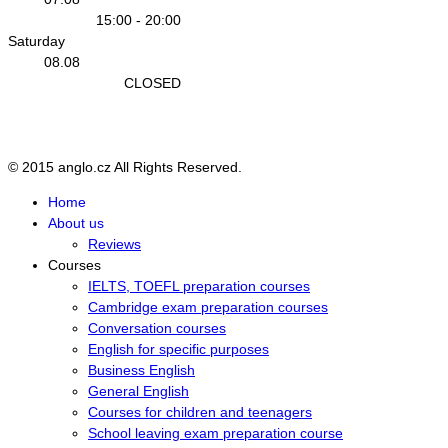
15:00 - 20:00
Saturday
08.08
CLOSED
Sunday
09.08
CLOSED
© 2015 anglo.cz All Rights Reserved.
Home
About us
Reviews
Courses
IELTS, TOEFL preparation courses
Cambridge exam preparation courses
Conversation courses
English for specific purposes
Business English
General English
Courses for children and teenagers
School leaving exam preparation course