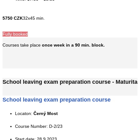
5750 CZK
32x45 min.
Fully booked
Courses take place
once week in a 90 min. block.
School leaving exam preparation course - Maturita
School leaving exam preparation course
Locaton:
Černý Most
Course Number: D-2/23
Start date: 28.9.2023