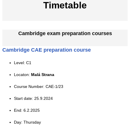
Timetable
Cambridge exam preparation courses
Cambridge CAE preparation course
Level: C1
Locaton:
Malá Strana
Course Number: CAE-1/23
Start date: 25.9.2024
End: 6.2.2025
Day: Thursday