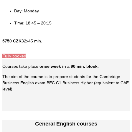
Day: Monday
Time: 18:45 – 20:15
5750 CZK
32x45 min.
Fully booked
Courses take place
once week in a 90 min. block.
The aim of the course is to prepare students for the Cambridge
Business English exam BEC C1 Business Higher (equivalent to CAE
level).
General English courses