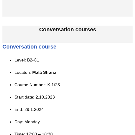
Conversation courses
Conversation course
Level: B2-C1
Locaton:
Malá Strana
Course Number: K-1/23
Start date: 2.10.2023
End: 29.1.2024
Day: Monday
Time: 17:00 – 18:30