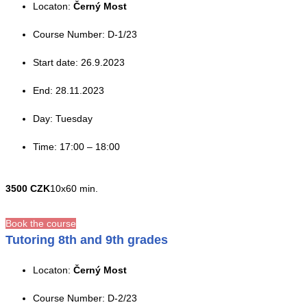
Locaton:
Černý Most
Course Number: D-1/23
Start date: 26.9.2023
End: 28.11.2023
Day: Tuesday
Time: 17:00 – 18:00
3500 CZK
10x60 min.
Book the course
Tutoring 8th and 9th grades
Locaton:
Černý Most
Course Number: D-2/23