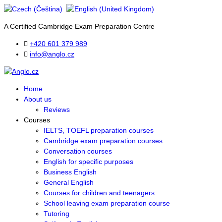
A Certified Cambridge Exam Preparation Centre
+420 601 379 989
info@anglo.cz
Home
About us
Reviews
Courses
IELTS, TOEFL preparation courses
Cambridge exam preparation courses
Conversation courses
English for specific purposes
Business English
General English
Courses for children and teenagers
School leaving exam preparation course
Tutoring