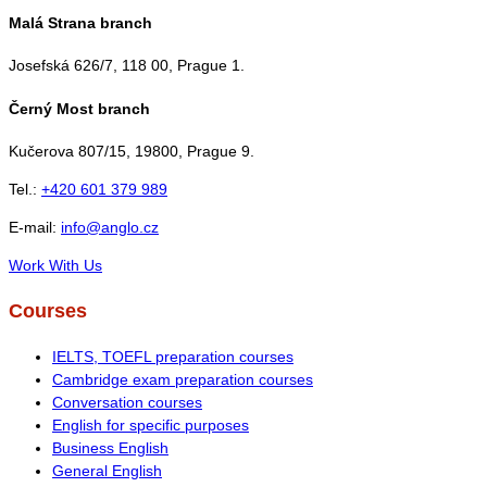
Malá Strana branch
Josefská 626/7, 118 00, Prague 1.
Černý Most branch
Kučerova 807/15, 19800, Prague 9.
Tel.:
+420 601 379 989
E-mail:
info@anglo.cz
Work With Us
Courses
IELTS, TOEFL preparation courses
Cambridge exam preparation courses
Conversation courses
English for specific purposes
Business English
General English