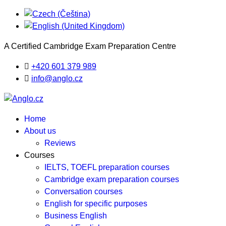
A Certified Cambridge Exam Preparation Centre
+420 601 379 989
info@anglo.cz
Home
About us
Reviews
Courses
IELTS, TOEFL preparation courses
Cambridge exam preparation courses
Conversation courses
English for specific purposes
Business English