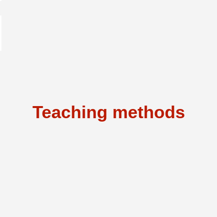
Teaching methods