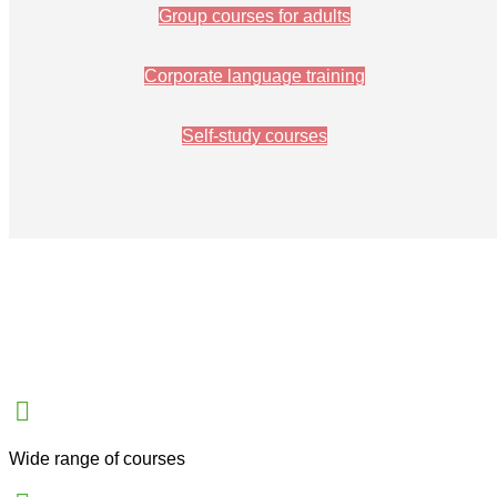
Group courses for adults
Corporate language training
Self-study courses
Wide range of courses