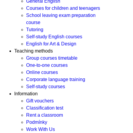
General English
Courses for children and teenagers
School leaving exam preparation
course
Tutoring
Self-study English courses
English for Art & Design
Teaching methods
Group courses timetable
One-to-one courses
Online courses
Corporate language training
Self-study courses
Information
Gift vouchers
Classification test
Rent a classroom
Podmínky
Work With Us