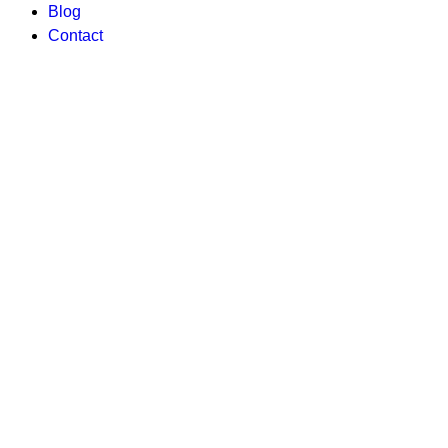
Blog
Contact