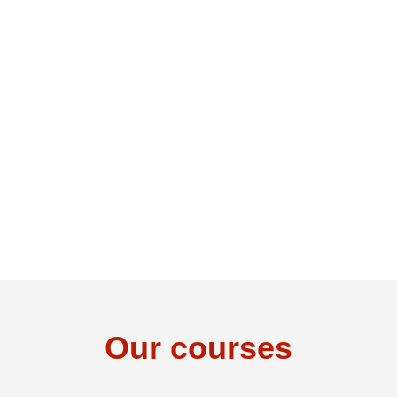
Our courses