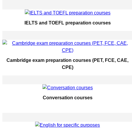
IELTS and TOEFL preparation courses
Cambridge exam preparation courses (PET, FCE, CAE,
CPE)
Conversation courses