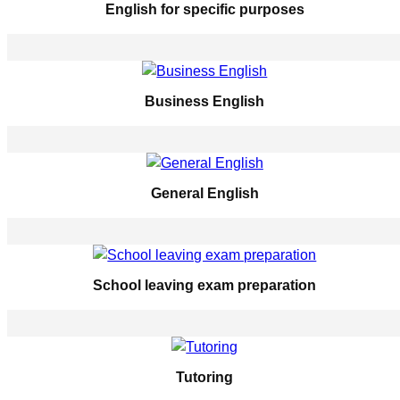
English for specific purposes
Business English
General English
School leaving exam preparation
Tutoring