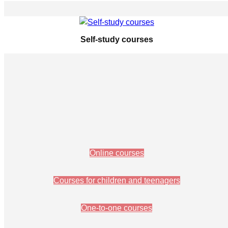
Self-study courses
Online courses
Courses for children and teenagers
One-to-one courses