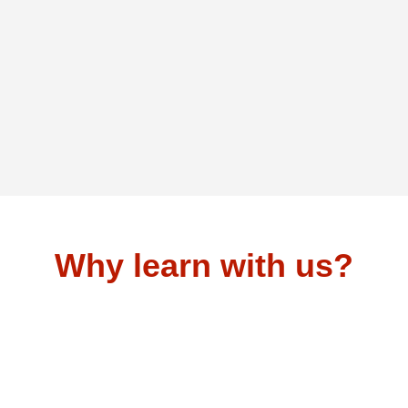
Why learn with us?